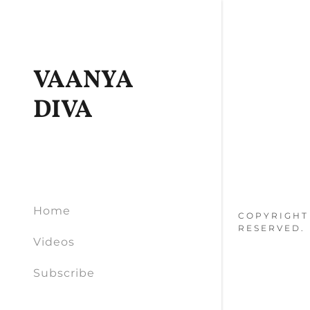
VAANYA
DIVA
Home
COPYRIGHT 
RESERVED.
Videos
Subscribe