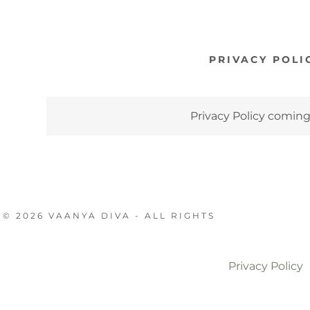
PRIVACY POLI
Privacy Policy comin
© 2026 VAANYA DIVA - ALL RIGHTS
Privacy Policy