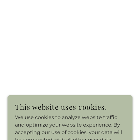
This website uses cookies.
We use cookies to analyze website traffic
and optimize your website experience. By
accepting our use of cookies, your data will
be aggregated with all other user data.