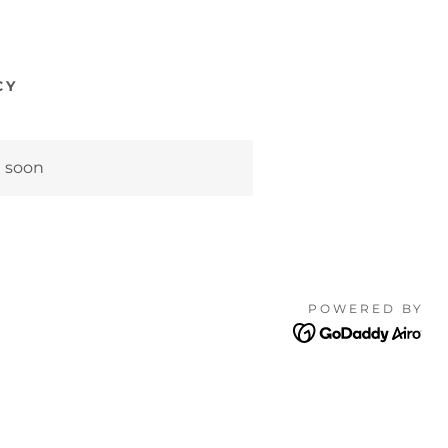
CY
g soon
POWERED BY